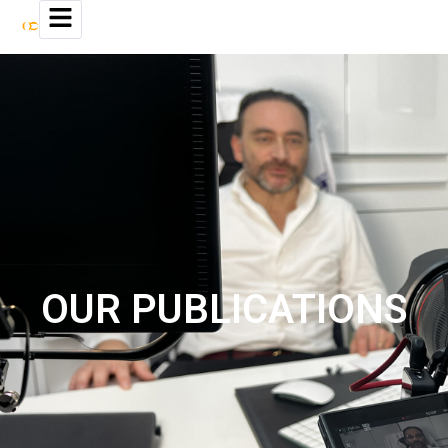
OUR PUBLICATIONS