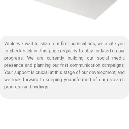
While we wait to share our first publications, we invite you
to check back on this page regularly to stay updated on our
progress. We are currently building our social media
presence and planning our first communication campaigns.
Your support is crucial at this stage of our development, and
we look forward to keeping you informed of our research
progress and findings.