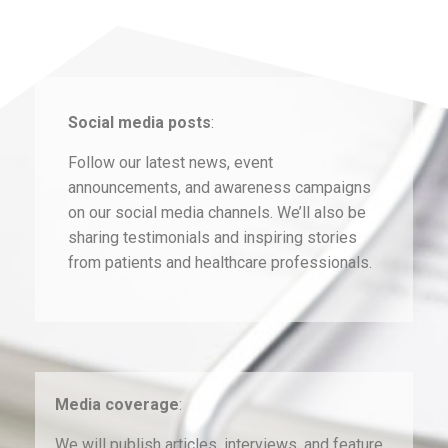
Social media posts
:
Follow our latest news, event
announcements, and awareness campaigns
on our social media channels. We’ll also be
sharing testimonials and inspiring stories
from patients and healthcare professionals.
Media coverage
:
We will publish articles, interviews, and feature