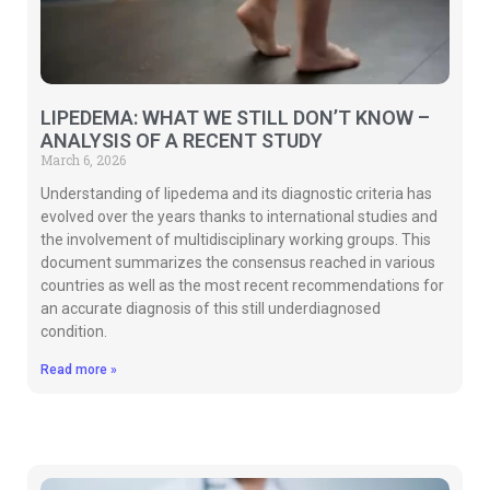
LIPEDEMA: WHAT WE STILL DON’T KNOW –
ANALYSIS OF A RECENT STUDY
March 6, 2026
Understanding of lipedema and its diagnostic criteria has
evolved over the years thanks to international studies and
the involvement of multidisciplinary working groups. This
document summarizes the consensus reached in various
countries as well as the most recent recommendations for
an accurate diagnosis of this still underdiagnosed
condition.
Read more »