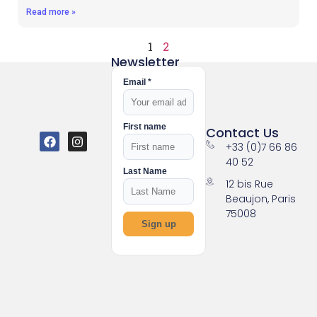
Read more »
1
2
Newsletter
Email *
First name
Contact Us
+33 (0)7 66 86
40 52
Last Name
12 bis Rue
Beaujon, Paris
75008