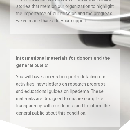
stories that mention our organization to highlight
the importance of our mission and the progress
we’ve made thanks to your support.
Informational materials for donors and the
general public
:
You will have access to reports detailing our
activities, newsletters on research progress,
and educational guides on lipedema. These
materials are designed to ensure complete
transparency with our donors and to inform the
general public about this condition.