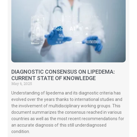
DIAGNOSTIC CONSENSUS ON LIPEDEMA:
CURRENT STATE OF KNOWLEDGE
May 6, 2025
Understanding of lipedema and its diagnostic criteria has
evolved over the years thanks to international studies and
the involvement of multidisciplinary working groups. This
document summarizes the consensus reached in various
countries as well as the most recent recommendations for
an accurate diagnosis of this still underdiagnosed
condition.