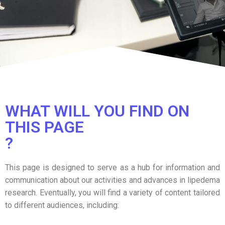
WHAT WILL YOU FIND ON
THIS PAGE
?
This page is designed to serve as a hub for information and
communication about our activities and advances in lipedema
research. Eventually, you will find a variety of content tailored
to different audiences, including: