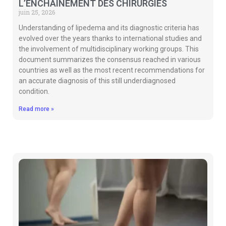
L’ENCHAÎNEMENT DES CHIRURGIES
juin 25, 2026
Understanding of lipedema and its diagnostic criteria has
evolved over the years thanks to international studies and
the involvement of multidisciplinary working groups. This
document summarizes the consensus reached in various
countries as well as the most recent recommendations for
an accurate diagnosis of this still underdiagnosed
condition.
Read more »