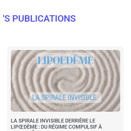
'S PUBLICATIONS
LA SPIRALE INVISIBLE DERRIÈRE LE
LIPŒDÈME : DU RÉGIME COMPULSIF À